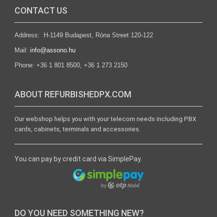
CONTACT US
Address: H-1149 Budapest, Róna Street 120-122
Mail:
info@assono.hu
Phone: +36 1 801 8500, +36 1 273 2150
ABOUT REFURBISHEDPX.COM
Our webshop helps you with your telecom needs including PBX
cards, cabinets, terminals and accessories.
You can pay by credit card via SimplePay.
DO YOU NEED SOMETHING NEW?