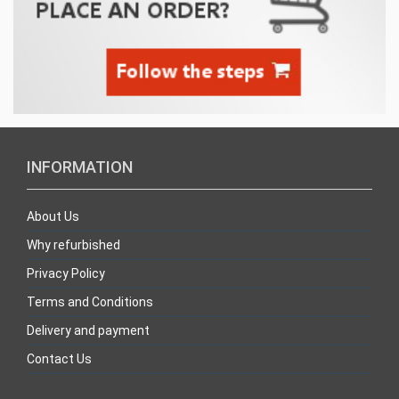
INFORMATION
About Us
Why refurbished
Privacy Policy
Terms and Conditions
Delivery and payment
Contact Us