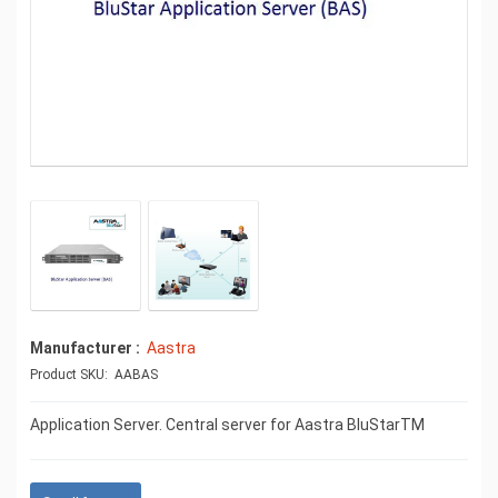
Manufacturer
Aastra
Product SKU: AABAS
Application Server. Central server for Aastra BluStarTM