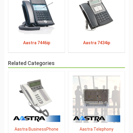
Aastra 7446ip
Aastra 7434ip
Related Categories
Aastra BusinessPhone
Aastra Telephony