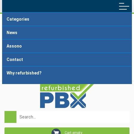
Categories
Main menu
Home
Terms and Conditions
News
Delivery and Payment
FAQ
Assono
About dropshipping
Grading
Contact
Why refurbished?
Login
Registration
Cart empty