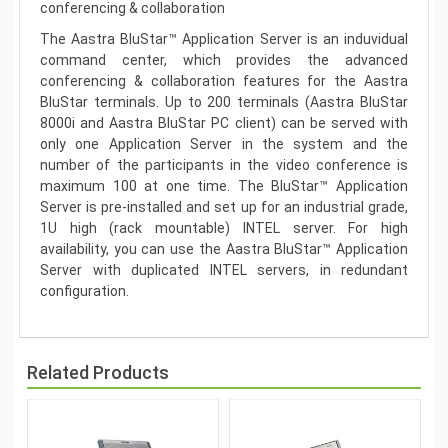
conferencing & collaboration
The Aastra BluStar™ Application Server is an induvidual
command center, which provides the advanced
conferencing & collaboration features for the Aastra
BluStar terminals. Up to 200 terminals (Aastra BluStar
8000i and Aastra BluStar PC client) can be served with
only one Application Server in the system and the
number of the participants in the video conference is
maximum 100 at one time. The BluStar™ Application
Server is pre-installed and set up for an industrial grade,
1U high (rack mountable) INTEL server. For high
availability, you can use the Aastra BluStar™ Application
Server with duplicated INTEL servers, in redundant
configuration.
Related Products