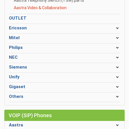
Aastra Telephony Switch (TSW) parts
Aastra Video & Collaboration
OUTLET
Ericsson
Mitel
Philips
NEC
Siemens
Unify
Gigaset
Others
VOIP (SIP) Phones
Aastra