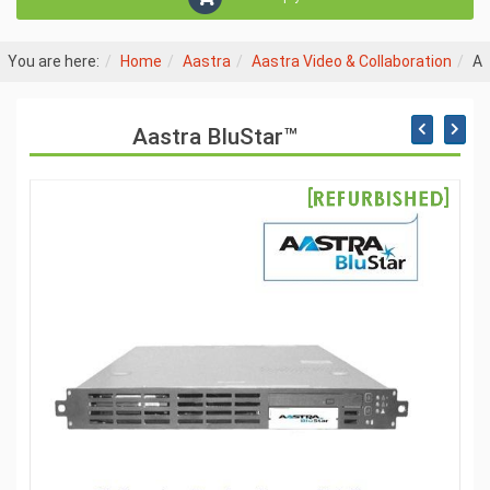
You are here:
Home
Aastra
Aastra Video & Collaboration
Aa
Aastra BluStar™