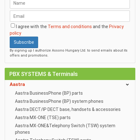
I agree with the
Terms and conditions
and the
Privacy
policy
Subscribe
By signing up I authorize Assono Hungary Ltd. to send emails about its
offers and promotions.
PBX SYSTEMS & Terminals
Aastra
Aastra BusinessPhone (BP) parts
Aastra BusinessPhone (BP) system phones
Aastra DECT/IP DECT base, handsets & accessories
Aastra MX-ONE (TSE) parts
Aastra MX-ONE&Telephony Switch (TSW) system
phones