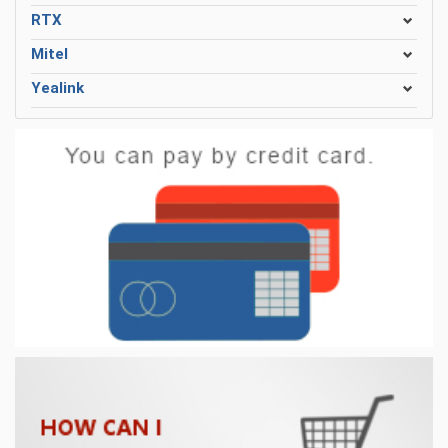
RTX
Mitel
Yealink