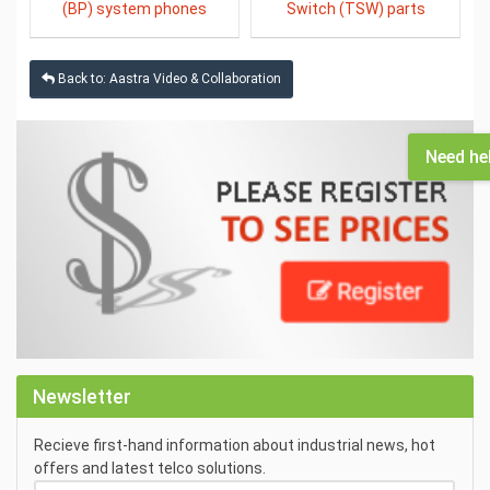
(BP) system phones
Switch (TSW) parts
Back to: Aastra Video & Collaboration
Need he
Newsletter
Recieve first-hand information about industrial news, hot
offers and latest telco solutions.