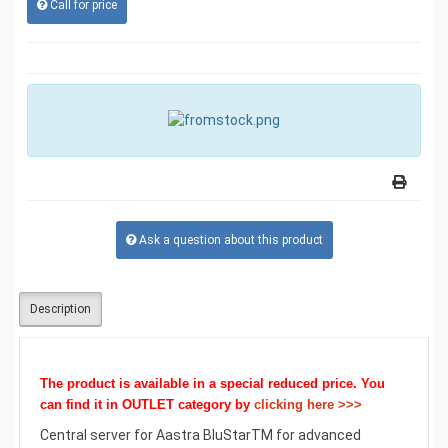
Call for price
Ask a question about this product
Description
The product is available in a special reduced price. You
can find it
in OUTLET
category by
clicking here >>>
Central server for Aastra BluStarTM for advanced