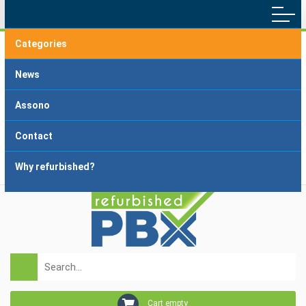
Categories
Main menu
Home
Terms and Conditions
News
Delivery and Payment
FAQ
Assono
About dropshipping
Grading
Contact
Why refurbished?
Login
Registration
Cart empty