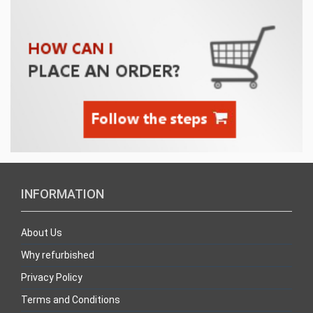
INFORMATION
About Us
Why refurbished
Privacy Policy
Terms and Conditions