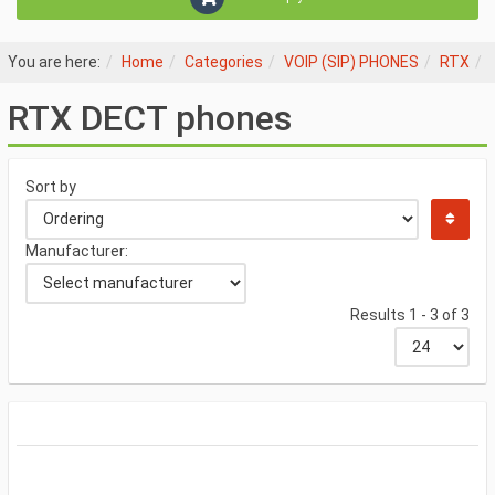
You are here:
Home
Categories
VOIP (SIP) PHONES
RTX
RTX DECT phones
Sort by
Manufacturer:
Results 1 - 3 of 3