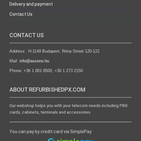
Delivery and payment
Contact Us
CONTACT US
Address: H-1149 Budapest, Róna Street 120-122
Mail:
info@assono.hu
Phone: +36 1 801 8500, +36 1 273 2150
ABOUT REFURBISHEDPX.COM
Our webshop helps you with your telecom needs including PBX
cards, cabinets, terminals and accessories.
You can pay by credit card via SimplePay.