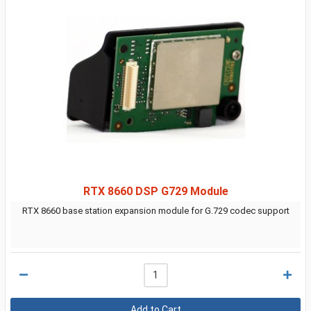
RTX 8660 DSP G729 Module
RTX 8660 base station expansion module for G.729 codec support