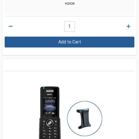
voice