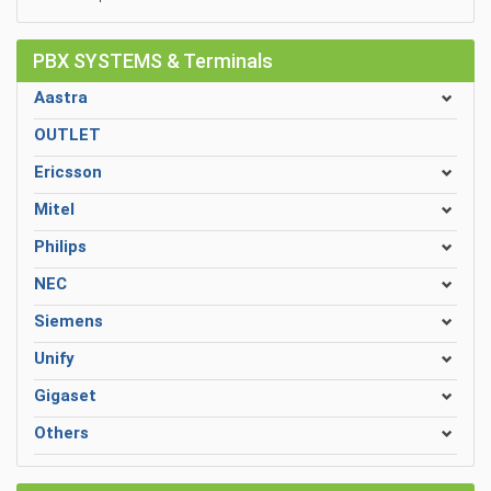
PBX SYSTEMS & Terminals
Aastra
OUTLET
Ericsson
Mitel
Philips
NEC
Siemens
Unify
Gigaset
Others