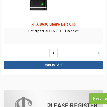
RTX 8630 Spare Belt Clip
Belt clip for RTX 8630 DECT handset
Need he