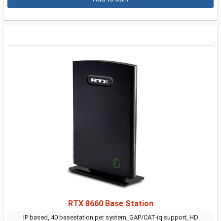
RTX 8660 Base Station
IP based, 40 basestation per system, GAP/CAT-iq support, HD