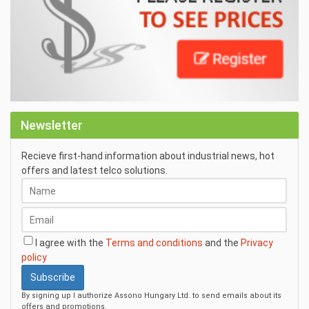
Newsletter
Recieve first-hand information about industrial news, hot
offers and latest telco solutions.
I agree with the
Terms and conditions
and the
Privacy
policy
Subscribe
By signing up I authorize Assono Hungary Ltd. to send emails about its
offers and promotions.