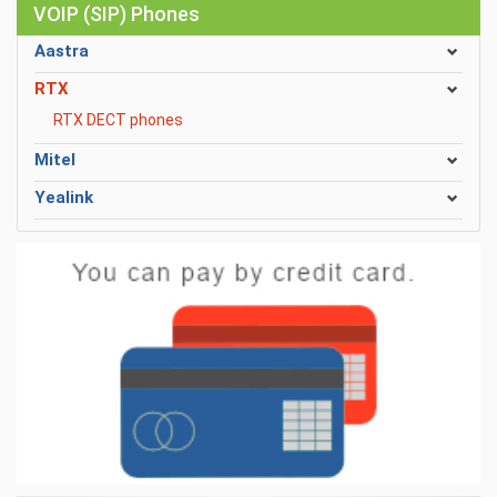
VOIP (SIP) Phones
Aastra
RTX
RTX DECT phones
Mitel
Yealink