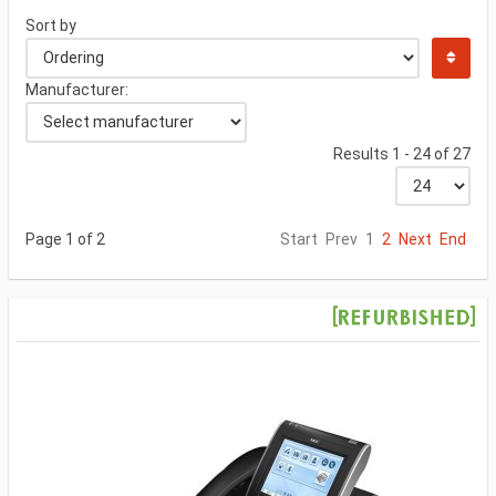
Sort by
Manufacturer:
Results 1 - 24 of 27
Page 1 of 2
Start
Prev
1
2
Next
End