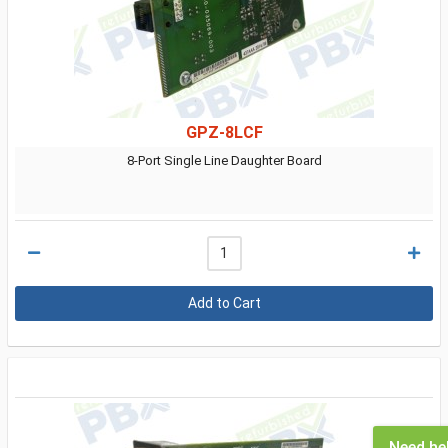
GPZ-8LCF
8-Port Single Line Daughter Board
Need he