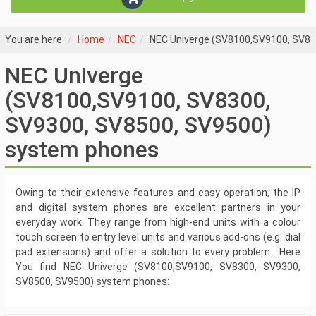
You are here:
Home
NEC
NEC Univerge (SV8100,SV9100, SV83
NEC Univerge
(SV8100,SV9100, SV8300,
SV9300, SV8500, SV9500)
system phones
Owing to their extensive features and easy operation, the IP
and digital system phones are excellent partners in your
everyday work. They range from high-end units with a colour
touch screen to entry level units and various add-ons (e.g. dial
pad extensions) and offer a solution to every problem. Here
You find NEC Univerge (SV8100,SV9100, SV8300, SV9300,
SV8500, SV9500) system phones: