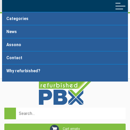
Categories
Main menu
Home
Terms and Conditions
News
Delivery and Payment
FAQ
Assono
About dropshipping
Grading
Contact
Why refurbished?
Login
Registration
Cart empty