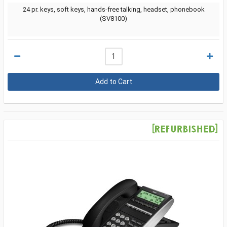
24 pr. keys, soft keys, hands-free talking, headset, phonebook
(SV8100)