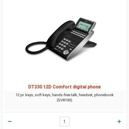
DT330 12D Comfort digital phone
12 pr. keys, soft keys, hands-free talk, headset, phonebook
(SV8100)