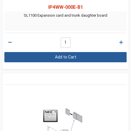
IP4WW-000E-B1
SL1100 Expansion card and trunk daughter board