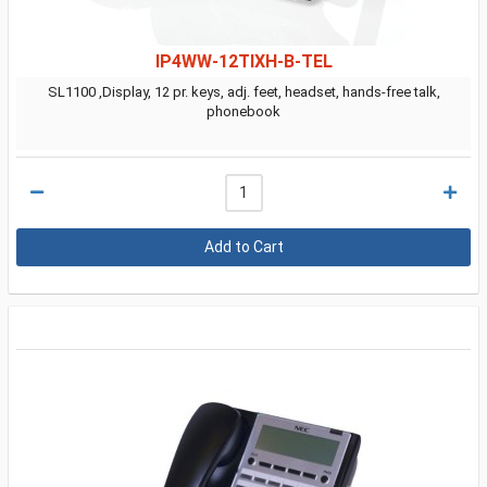
IP4WW-12TIXH-B-TEL
SL1100 ,Display, 12 pr. keys, adj. feet, headset, hands-free talk,
phonebook