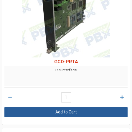
GCD-PRTA
PRI Interface