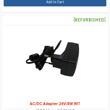
AC/DC Adapter 24V/8W INT