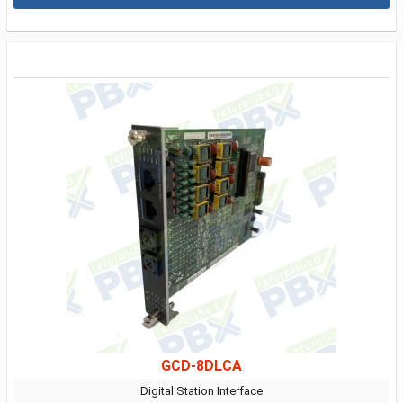
GCD-8DLCA
Digital Station Interface