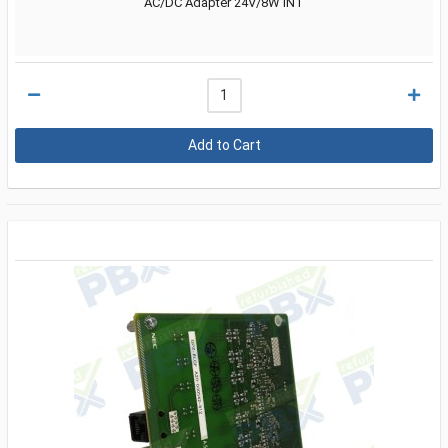
AC/DC Adapter 24V/8W INT