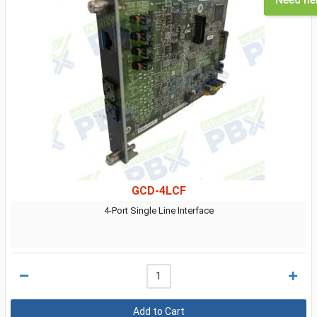
GCD-4LCF
4-Port Single Line Interface