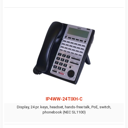
IP4WW-24TIXH-C
Display, 24 pr. keys, headset, hands-free talk, PoE, switch,
phonebook (NEC SL1100)