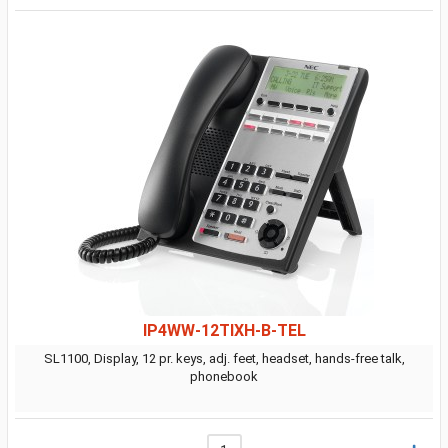
IP4WW-12TIXH-B-TEL
SL1100, Display, 12 pr. keys, adj. feet, headset, hands-free talk,
phonebook