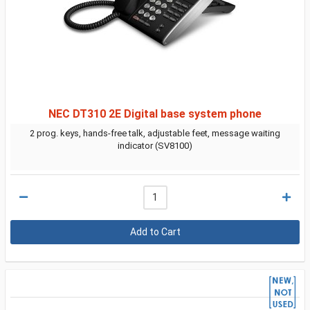
NEC DT310 2E Digital base system phone
2 prog. keys, hands-free talk, adjustable feet, message waiting
indicator (SV8100)