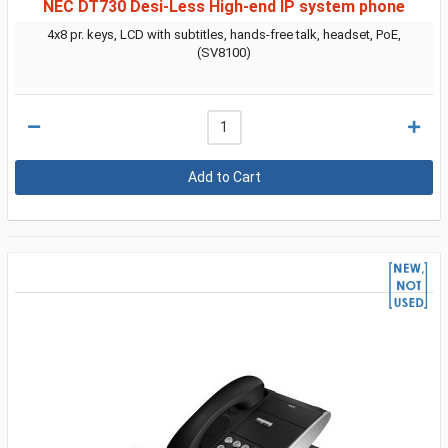
NEC DT730 Desi-Less High-end IP system phone
4x8 pr. keys, LCD with subtitles, hands-free talk, headset, PoE,
(SV8100)