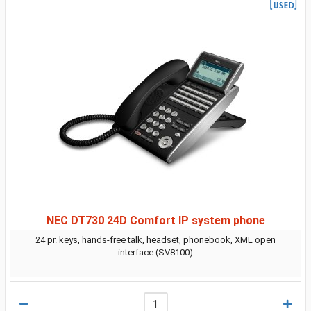
NEC DT730 24D Comfort IP system phone
24 pr. keys, hands-free talk, headset, phonebook, XML open
interface (SV8100)