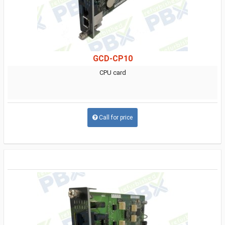
GCD-CP10
CPU card
Call for price