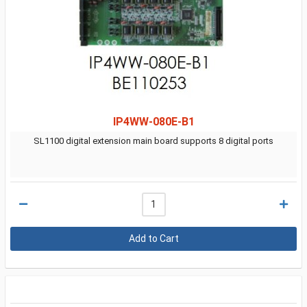
IP4WW-080E-B1
SL1100 digital extension main board supports 8 digital ports