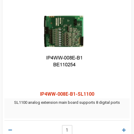
IP4WW-008E-B1-SL1100
SL1100 analog extension main board supports 8 digital ports