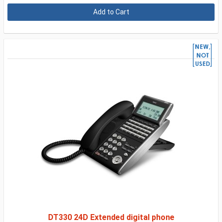
DT330 24D Extended digital phone