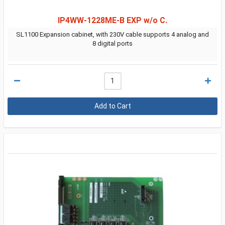
IP4WW-1228ME-B EXP w/o C.
SL1100 Expansion cabinet, with 230V cable supports 4 analog and
8 digital ports