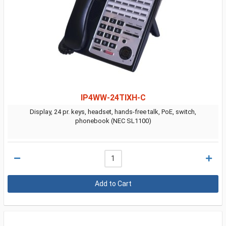
IP4WW-24TIXH-C
Display, 24 pr. keys, headset, hands-free talk, PoE, switch,
phonebook (NEC SL1100)