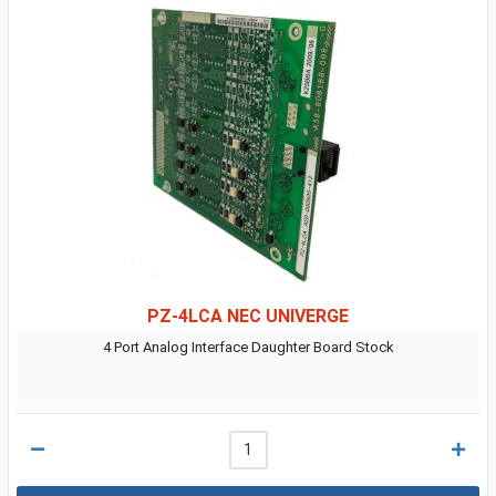
PZ-4LCA NEC UNIVERGE
4 Port Analog Interface Daughter Board Stock