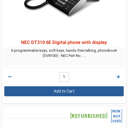
NEC DT310 6E Digital phone with display
6 programmable keys, soft keys, hands-free talking, phonebook
(SV8100) - NEC Part No.: …