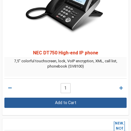
NEC DT750 High-end IP phone
7,5" colorful touchscreen, lock, VoIP encryption, XML, call list,
phonebook (SV8100)