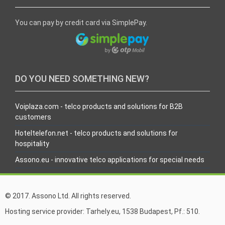
You can pay by credit card via SimplePay.
DO YOU NEED SOMETHING NEW?
Voiplaza.com - telco products and solutions for B2B
customers
Hoteltelefon.net - telco products and solutions for
hospitality
Assono.eu - innovative telco applications for special needs
© 2017. Assono Ltd. All rights reserved.
Hosting service provider: Tarhely.eu, 1538 Budapest, Pf.: 510.