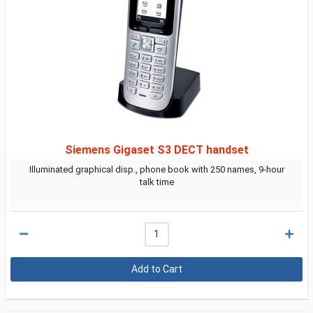
Siemens Gigaset S3 DECT handset
Illuminated graphical disp., phone book with 250 names, 9-hour
talk time