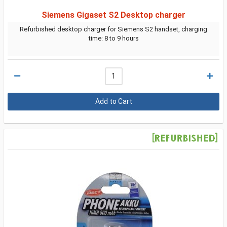
Siemens Gigaset S2 Desktop charger
Refurbished desktop charger for Siemens S2 handset, charging
time: 8 to 9 hours