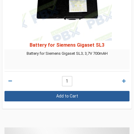
Battery for Siemens Gigaset SL3
Battery for Siemens Gigaset SL3; 3,7V 700mAH