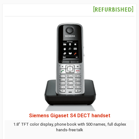
Siemens Gigaset S4 DECT handset
1.8" TFT color display, phone book with 500 names, full duplex
hands-free talk