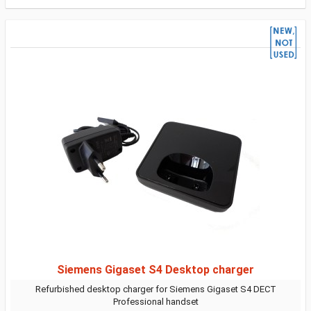
Siemens Gigaset S4 Desktop charger
Refurbished desktop charger for Siemens Gigaset S4 DECT
Professional handset