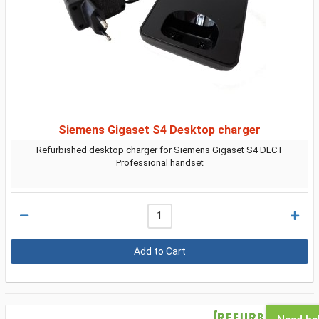
Siemens Gigaset S4 Desktop charger
Refurbished desktop charger for Siemens Gigaset S4 DECT
Professional handset