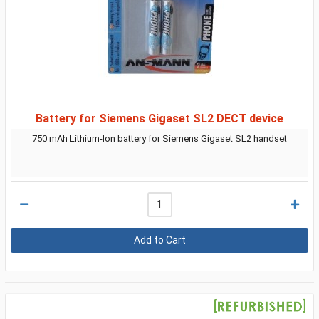
Battery for Siemens Gigaset SL2 DECT device
750 mAh Lithium-Ion battery for Siemens Gigaset SL2 handset