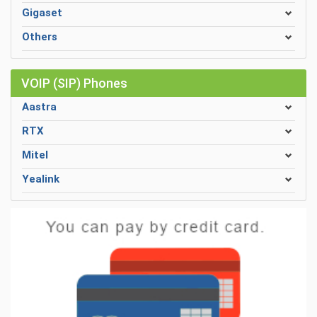
Gigaset
Others
VOIP (SIP) Phones
Aastra
RTX
Mitel
Yealink