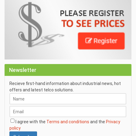
Newsletter
Recieve first-hand information about industrial news, hot
offers and latest telco solutions.
I agree with the
Terms and conditions
and the
Privacy
policy