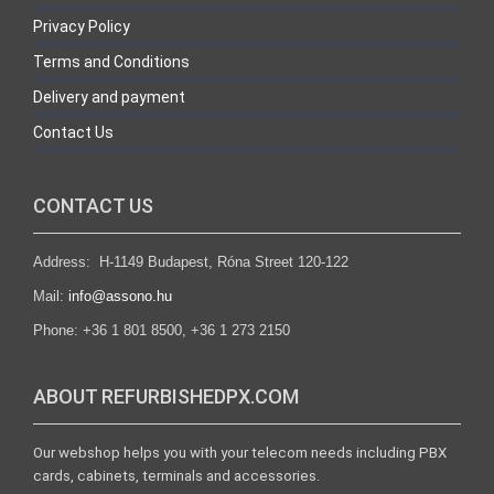
Privacy Policy
Terms and Conditions
Delivery and payment
Contact Us
CONTACT US
Address: H-1149 Budapest, Róna Street 120-122
Mail:
info@assono.hu
Phone: +36 1 801 8500, +36 1 273 2150
ABOUT REFURBISHEDPX.COM
Our webshop helps you with your telecom needs including PBX
cards, cabinets, terminals and accessories.