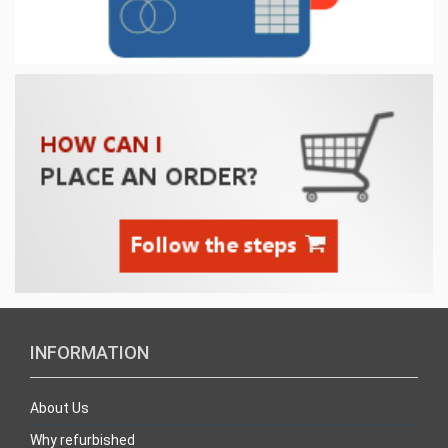
INFORMATION
About Us
Why refurbished