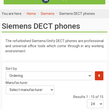
You are here:
Home
Siemens
Siemens DECT phones
Siemens DECT phones
The refurbished Siemens/Unify DECT phones are professional
and universal office tools which come through in any working
environment.
Sort by
Manufacturer:
Results 1 - 15 of 15