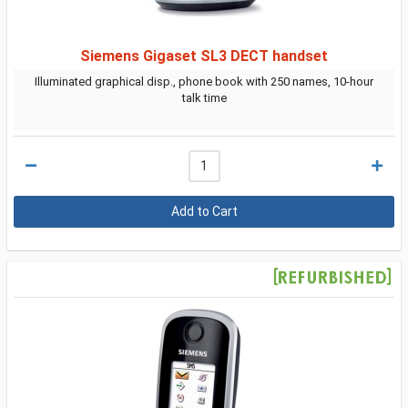
Siemens Gigaset SL3 DECT handset
Illuminated graphical disp., phone book with 250 names, 10-hour
talk time