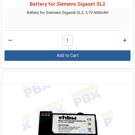
Battery for Siemens Gigaset SL2
Battery for Siemens Gigaset SL2; 3,7V 600mAH