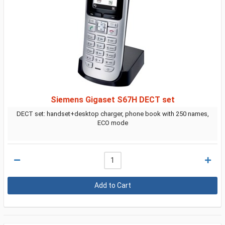
Siemens Gigaset S67H DECT set
DECT set: handset+desktop charger, phone book with 250 names,
ECO mode