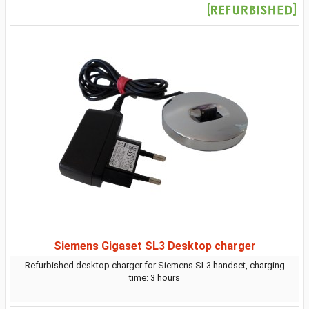
Siemens Gigaset SL3 Desktop charger
Refurbished desktop charger for Siemens SL3 handset, charging
time: 3 hours