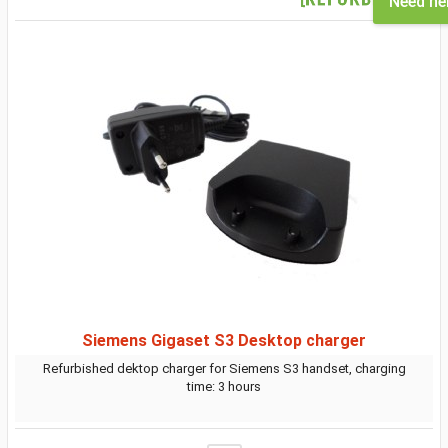
Need he
Siemens Gigaset S3 Desktop charger
Refurbished dektop charger for Siemens S3 handset, charging
time: 3 hours