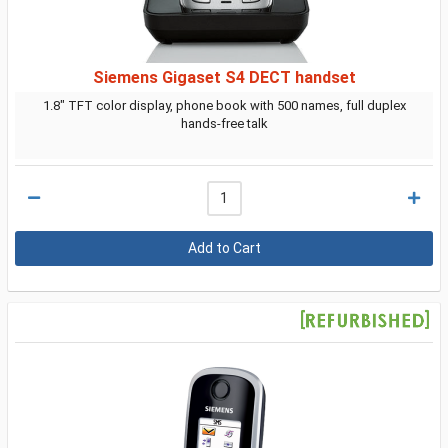
Siemens Gigaset S4 DECT handset
1.8" TFT color display, phone book with 500 names, full duplex
hands-free talk