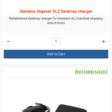
Siemens Gigaset SL2 Desktop charger
Refurbished desktop charger for Siemens SL2 handset charging
time 6 hours