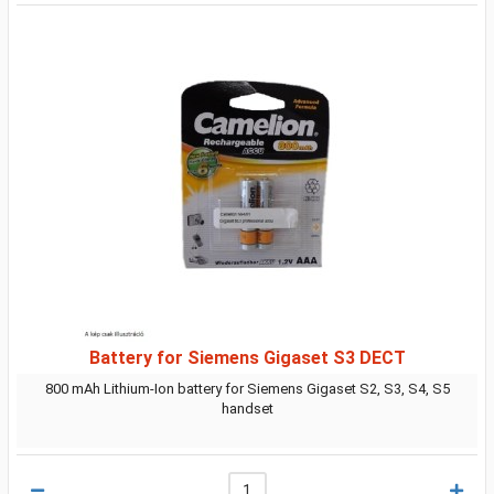
Battery for Siemens Gigaset S3 DECT
800 mAh Lithium-Ion battery for Siemens Gigaset S2, S3, S4, S5
handset