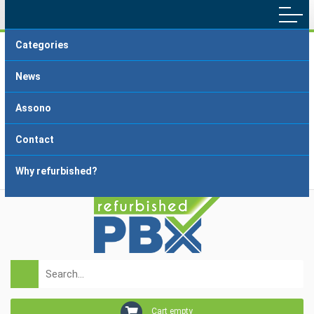
Categories
Main menu
Home
Terms and Conditions
News
Delivery and Payment
FAQ
Assono
About dropshipping
Grading
Contact
Why refurbished?
Login
Registration
Cart empty