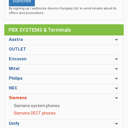
Subscribe
By signing up I authorize Assono Hungary Ltd. to send emails about its
offers and promotions.
PBX SYSTEMS & Terminals
Aastra
OUTLET
Ericsson
Mitel
Philips
NEC
Siemens
Siemens system phones
Siemens DECT phones
Unify