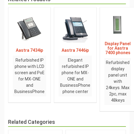
Display Panel
for Aastra
Aastra 7434ip
Aastra 7446ip
7400 phones
Refurbished IP
Elegant
Refurbished
phone with LCD
refurbished IP
display
screen and PoE
phone for MX-
panel unit
for MX-ONE
ONE and
with
and
BusinessPhone
24keys. Max
BusinessPhone
phone center
2pc, max
48keys
Related Categories