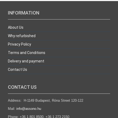
INFORMATION
About Us
Why refurbished
Privacy Policy
Terms and Conditions
Delivery and payment
Contact Us
CONTACT US
Address: H-1149 Budapest, Róna Street 120-122
Mail:
info@assono.hu
Phone: +36 1 801 8500, +36 1 273 2150