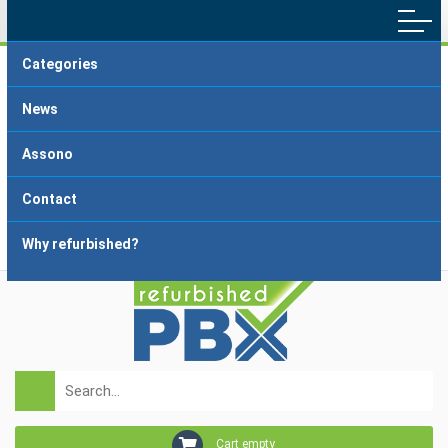
Categories
Main menu
Home
Terms and Conditions
News
Delivery and Payment
FAQ
Assono
About dropshipping
Grading
Contact
Why refurbished?
Login
Registration
Cart empty