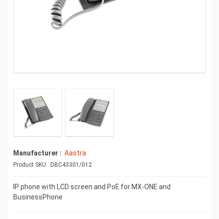
Manufacturer
Aastra
Product SKU: DBC43301/012
IP phone with LCD screen and PoE for MX-ONE and
BusinessPhone