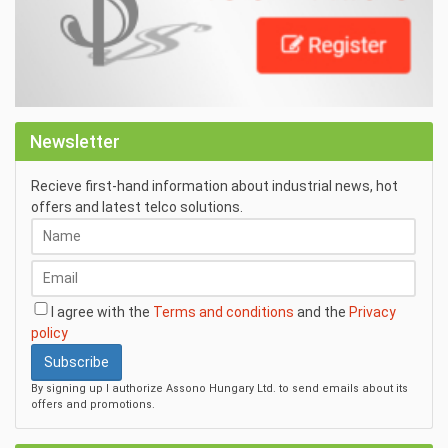
Newsletter
Recieve first-hand information about industrial news, hot
offers and latest telco solutions.
I agree with the
Terms and conditions
and the
Privacy
policy
Subscribe
By signing up I authorize Assono Hungary Ltd. to send emails about its
offers and promotions.