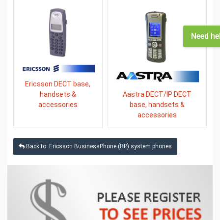
Need he
Ericsson DECT base,
Aastra DECT/IP DECT
handsets &
base, handsets &
accessories
accessories
Back to: Ericsson BusinessPhone (BP) system phones