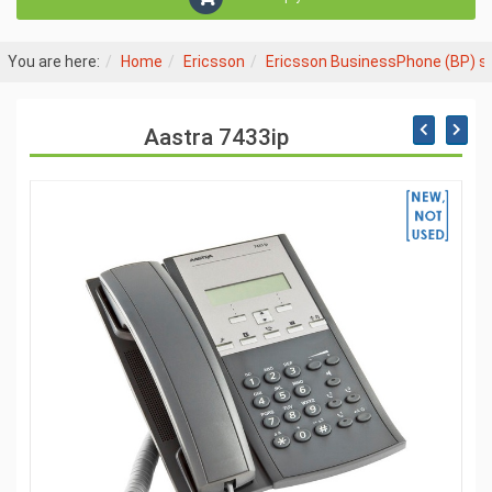
You are here:
Home
Ericsson
Ericsson BusinessPhone (BP) 
Aastra 7433ip