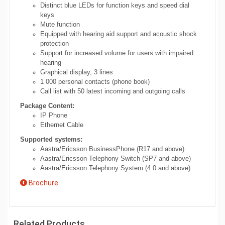
Distinct blue LEDs for function keys and speed dial
keys
Mute function
Equipped with hearing aid support and acoustic shock
protection
Support for increased volume for users with impaired
hearing
Graphical display, 3 lines
1 000 personal contacts (phone book)
Call list with 50 latest incoming and outgoing calls
Package Content:
IP Phone
Ethernet Cable
Supported systems:
Aastra/Ericsson BusinessPhone (R17 and above)
Aastra/Ericsson Telephony Switch (SP7 and above)
Aastra/Ericsson Telephony System (4.0 and above)
Brochure
Related Products