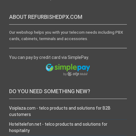
ABOUT REFURBISHEDPX.COM
Our webshop helps you with your telecom needs including PBX
cards, cabinets, terminals and accessories.
You can pay by credit card via SimplePay.
DO YOU NEED SOMETHING NEW?
Voiplaza.com - telco products and solutions for B2B
customers
Hoteltelefon.net - telco products and solutions for
hospitality