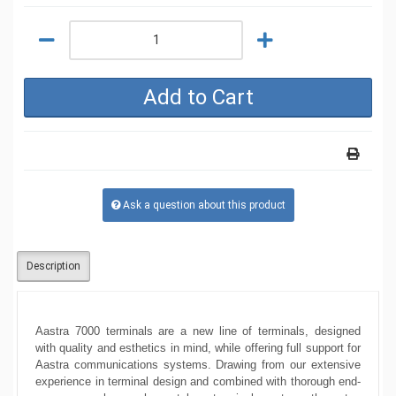
Ask a question about this product
Description
Aastra 7000 terminals are a new line of terminals, designed
with quality and esthetics in mind, while offering full support for
Aastra communications systems. Drawing from our extensive
experience in terminal design and combined with thorough end-