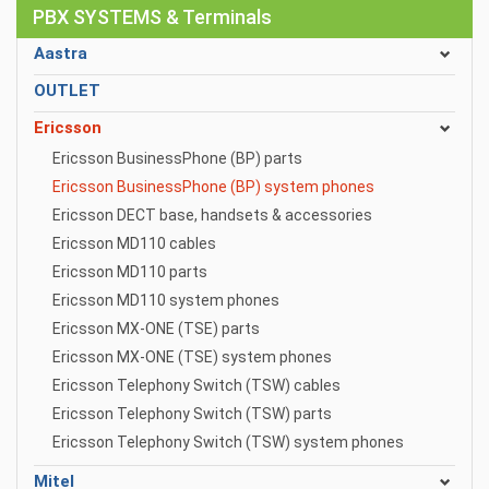
PBX SYSTEMS & Terminals
Aastra
OUTLET
Ericsson
Ericsson BusinessPhone (BP) parts
Ericsson BusinessPhone (BP) system phones
Ericsson DECT base, handsets & accessories
Ericsson MD110 cables
Ericsson MD110 parts
Ericsson MD110 system phones
Ericsson MX-ONE (TSE) parts
Ericsson MX-ONE (TSE) system phones
Ericsson Telephony Switch (TSW) cables
Ericsson Telephony Switch (TSW) parts
Ericsson Telephony Switch (TSW) system phones
Mitel