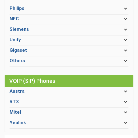
Philips
NEC
Siemens
Unify
Gigaset
Others
VOIP (SIP) Phones
Aastra
RTX
Mitel
Yealink