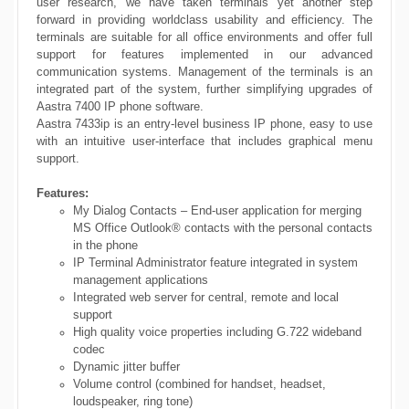
user research, we have taken terminals yet another step
forward in providing worldclass usability and efficiency. The
terminals are suitable for all office environments and offer full
support for features implemented in our advanced
communication systems. Management of the terminals is an
integrated part of the system, further simplifying upgrades of
Aastra 7400 IP phone software.
Aastra 7433ip is an entry-level business IP phone, easy to use
with an intuitive user-interface that includes graphical menu
support.
Features:
My Dialog Contacts – End-user application for merging
MS Office Outlook® contacts with the personal contacts
in the phone
IP Terminal Administrator feature integrated in system
management applications
Integrated web server for central, remote and local
support
High quality voice properties including G.722 wideband
codec
Dynamic jitter buffer
Volume control (combined for handset, headset,
loudspeaker, ring tone)